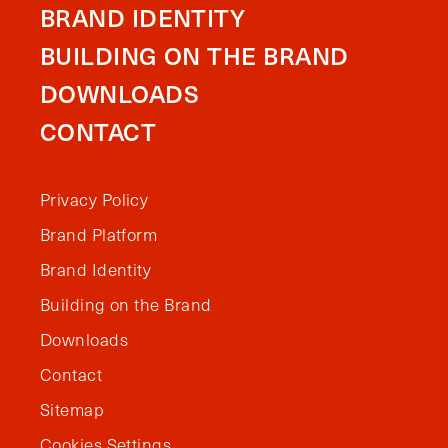
BRAND IDENTITY
BUILDING ON THE BRAND
DOWNLOADS
CONTACT
Privacy Policy
Brand Platform
Brand Identity
Building on the Brand
Downloads
Contact
Sitemap
Cookies Settings