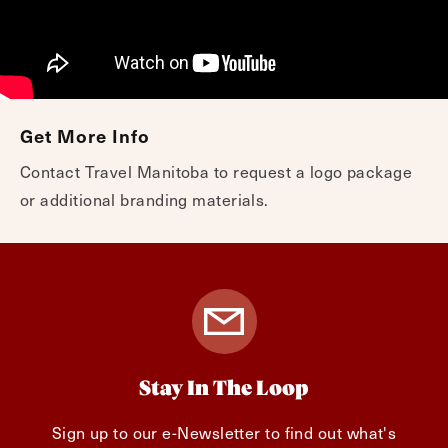
Get More Info
Contact Travel Manitoba to request a logo package
or additional branding materials.
Stay In The Loop
Sign up to our e-Newsletter to find out what's