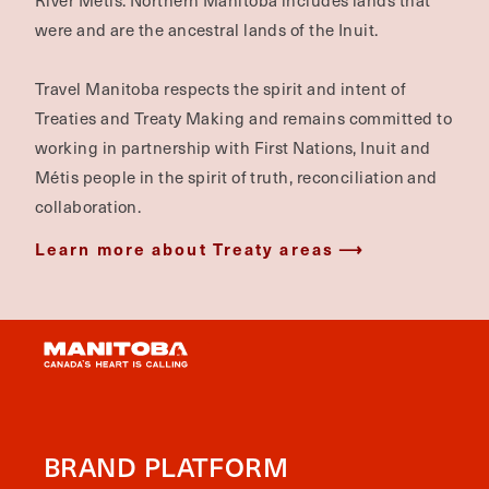
River Métis. Northern Manitoba includes lands that
were and are the ancestral lands of the Inuit.
Travel Manitoba respects the spirit and intent of
Treaties and Treaty Making and remains committed to
working in partnership with First Nations, Inuit and
Métis people in the spirit of truth, reconciliation and
collaboration.
Learn more about Treaty areas
BRAND PLATFORM