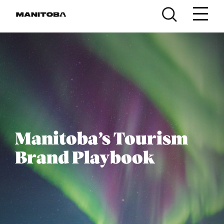
Skip to content
Manitoba’s Tourism
Brand Playbook