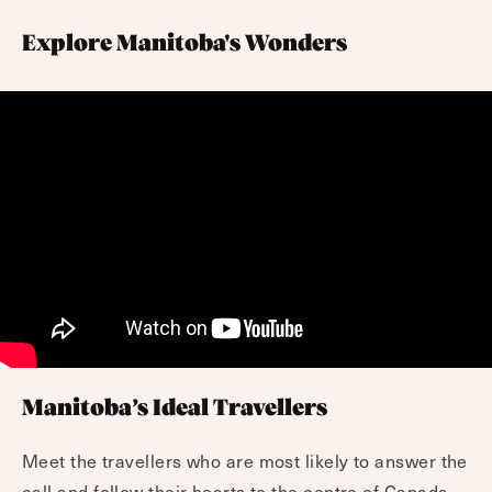
Explore Manitoba's Wonders
Manitoba’s Ideal Travellers
Meet the travellers who are most likely to answer the
call and follow their hearts to the centre of Canada.