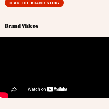
READ THE BRAND STORY
Brand Videos