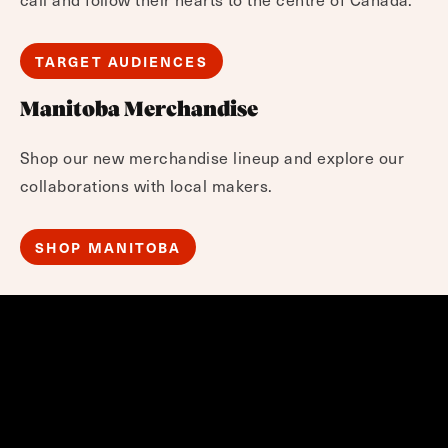
TARGET AUDIENCES
Manitoba Merchandise
Shop our new merchandise lineup and explore our
collaborations with local makers.
SHOP MANITOBA