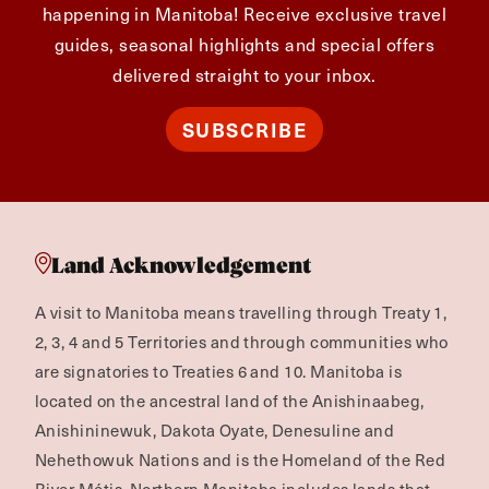
happening in Manitoba! Receive exclusive travel
guides, seasonal highlights and special offers
delivered straight to your inbox.
SUBSCRIBE
Land Acknowledgement
A visit to Manitoba means travelling through Treaty 1,
2, 3, 4 and 5 Territories and through communities who
are signatories to Treaties 6 and 10. Manitoba is
located on the ancestral land of the Anishinaabeg,
Anishininewuk, Dakota Oyate, Denesuline and
Nehethowuk Nations and is the Homeland of the Red