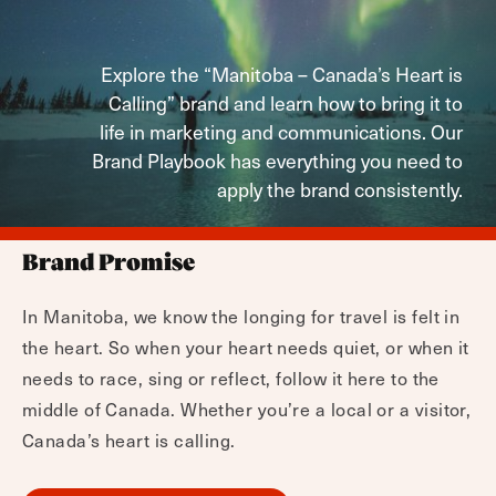
Explore the “Manitoba – Canada’s Heart is
Calling” brand and learn how to bring it to
life in marketing and communications. Our
Brand Playbook has everything you need to
apply the brand consistently.
Brand Promise
In Manitoba, we know the longing for travel is felt in
the heart. So when your heart needs quiet, or when it
needs to race, sing or reflect, follow it here to the
middle of Canada. Whether you’re a local or a visitor,
Canada’s heart is calling.