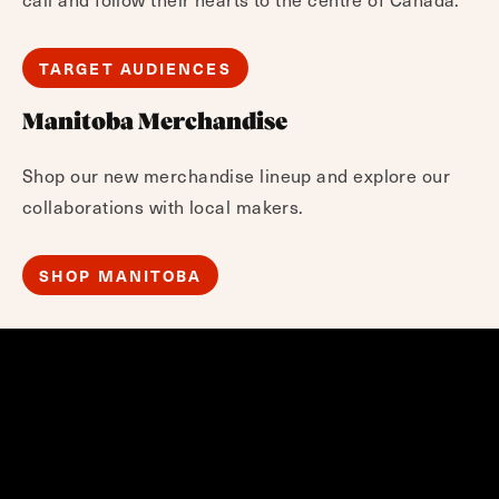
TARGET AUDIENCES
Manitoba Merchandise
Shop our new merchandise lineup and explore our
collaborations with local makers.
SHOP MANITOBA