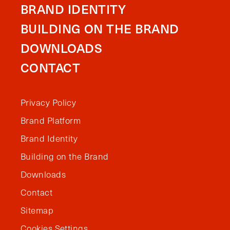
BRAND IDENTITY
BUILDING ON THE BRAND
DOWNLOADS
CONTACT
Privacy Policy
Brand Platform
Brand Identity
Building on the Brand
Downloads
Contact
Sitemap
Cookies Settings