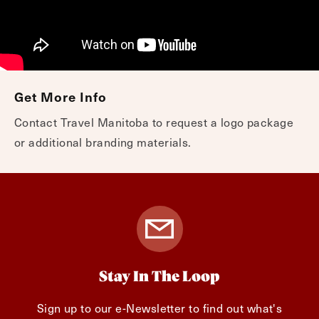
Get More Info
Contact Travel Manitoba to request a logo package
or additional branding materials.
Stay In The Loop
Sign up to our e-Newsletter to find out what's