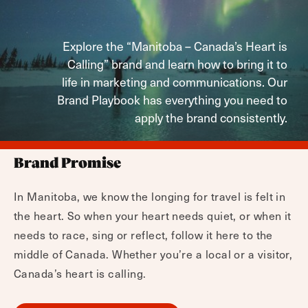
Explore the “Manitoba – Canada’s Heart is
Calling” brand and learn how to bring it to
life in marketing and communications. Our
Brand Playbook has everything you need to
apply the brand consistently.
Brand Promise
In Manitoba, we know the longing for travel is felt in
the heart. So when your heart needs quiet, or when it
needs to race, sing or reflect, follow it here to the
middle of Canada. Whether you’re a local or a visitor,
Canada’s heart is calling.