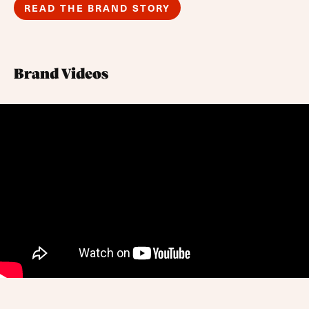
READ THE BRAND STORY
Brand Videos