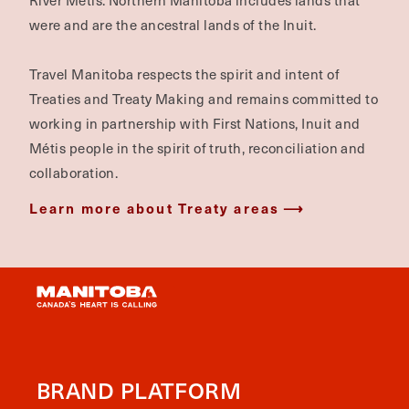
River Métis. Northern Manitoba includes lands that
were and are the ancestral lands of the Inuit.
Travel Manitoba respects the spirit and intent of
Treaties and Treaty Making and remains committed to
working in partnership with First Nations, Inuit and
Métis people in the spirit of truth, reconciliation and
collaboration.
Learn more about Treaty areas
BRAND PLATFORM