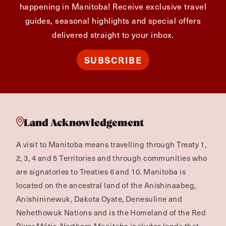
happening in Manitoba! Receive exclusive travel
guides, seasonal highlights and special offers
delivered straight to your inbox.
SUBSCRIBE
Land Acknowledgement
A visit to Manitoba means travelling through Treaty 1,
2, 3, 4 and 5 Territories and through communities who
are signatories to Treaties 6 and 10. Manitoba is
located on the ancestral land of the Anishinaabeg,
Anishininewuk, Dakota Oyate, Denesuline and
Nehethowuk Nations and is the Homeland of the Red