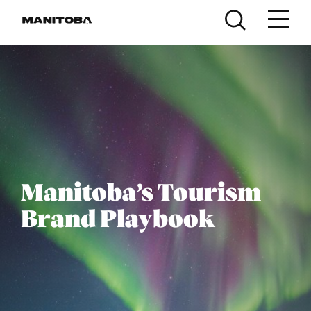
Skip to content
Manitoba’s Tourism
Brand Playbook