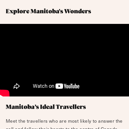
Explore Manitoba's Wonders
Manitoba’s Ideal Travellers
Meet the travellers who are most likely to answer the
call and follow their hearts to the centre of Canada.