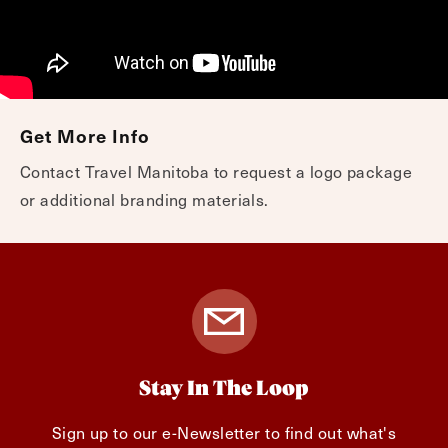
Get More Info
Contact Travel Manitoba to request a logo package
or additional branding materials.
Stay In The Loop
Sign up to our e-Newsletter to find out what's