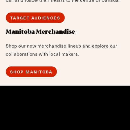
TARGET AUDIENCES
Manitoba Merchandise
Shop our new merchandise lineup and explore our
collaborations with local makers.
SHOP MANITOBA