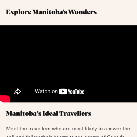
Explore Manitoba's Wonders
Manitoba’s Ideal Travellers
Meet the travellers who are most likely to answer the
call and follow their hearts to the centre of Canada.