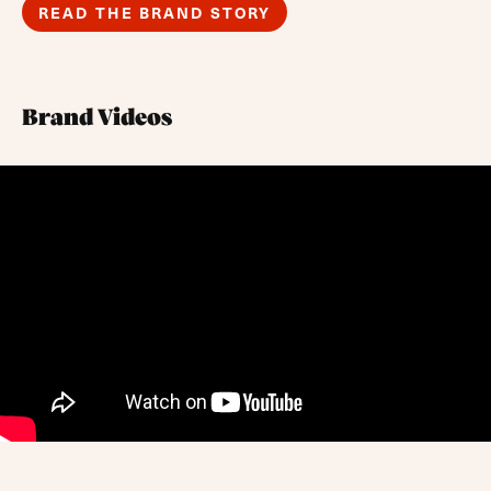
READ THE BRAND STORY
Brand Videos