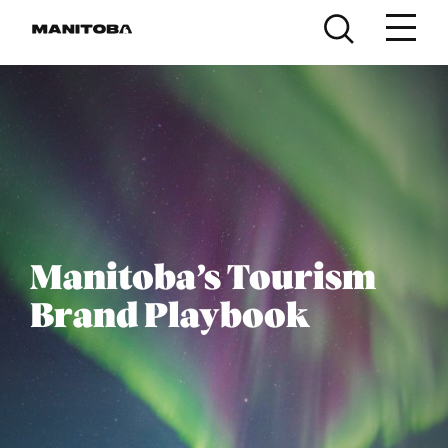
Skip to content
Manitoba’s Tourism
Brand Playbook