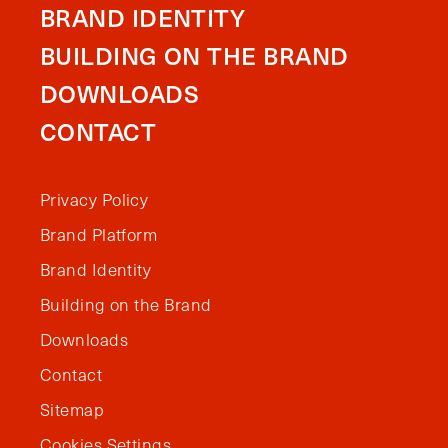
BRAND IDENTITY
BUILDING ON THE BRAND
DOWNLOADS
CONTACT
Privacy Policy
Brand Platform
Brand Identity
Building on the Brand
Downloads
Contact
Sitemap
Cookies Settings