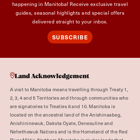
happening in Manitoba! Receive exclusive travel
guides, seasonal highlights and special offers
delivered straight to your inbox.
SUBSCRIBE
Land Acknowledgement
A visit to Manitoba means travelling through Treaty 1,
2, 3, 4 and 5 Territories and through communities who
are signatories to Treaties 6 and 10. Manitoba is
located on the ancestral land of the Anishinaabeg,
Anishininewuk, Dakota Oyate, Denesuline and
Nehethowuk Nations and is the Homeland of the Red