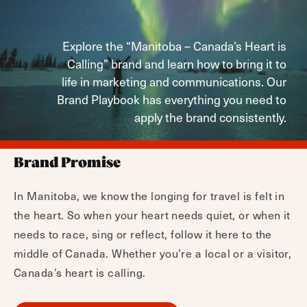
Explore the “Manitoba – Canada’s Heart is
Calling” brand and learn how to bring it to
life in marketing and communications. Our
Brand Playbook has everything you need to
apply the brand consistently.
Brand Promise
In Manitoba, we know the longing for travel is felt in
the heart. So when your heart needs quiet, or when it
needs to race, sing or reflect, follow it here to the
middle of Canada. Whether you’re a local or a visitor,
Canada’s heart is calling.