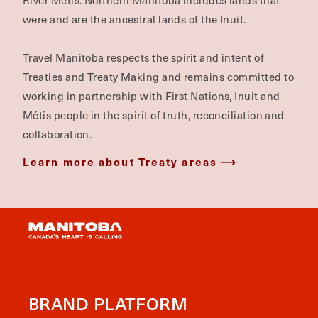
River Métis. Northern Manitoba includes lands that
were and are the ancestral lands of the Inuit.
Travel Manitoba respects the spirit and intent of
Treaties and Treaty Making and remains committed to
working in partnership with First Nations, Inuit and
Métis people in the spirit of truth, reconciliation and
collaboration.
Learn more about Treaty areas
BRAND PLATFORM