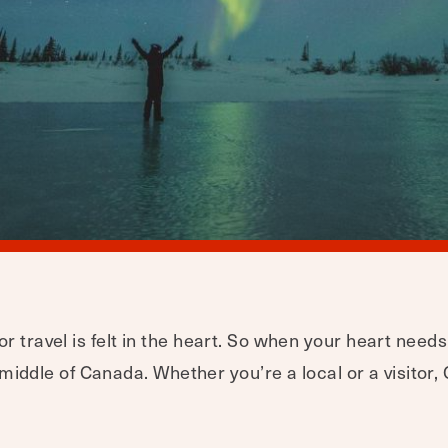
r travel is felt in the heart. So when your heart needs
e middle of Canada. Whether you’re a local or a visitor, 