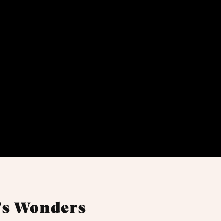
's Wonders