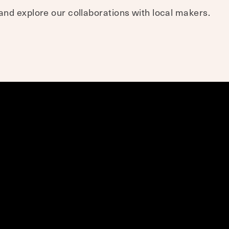
nd explore our collaborations with local makers.