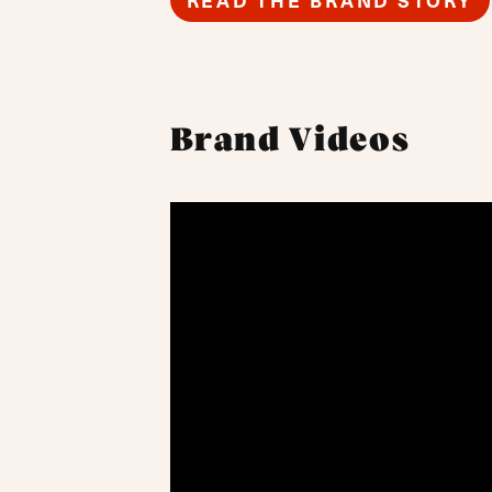
READ THE BRAND STORY
Brand Videos