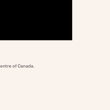
 centre of Canada.