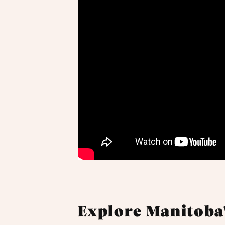
Explore Manitoba