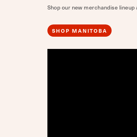
Shop our new merchandise lineup a
SHOP MANITOBA