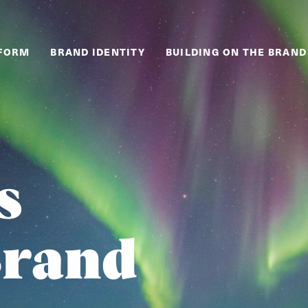
TFORM
BRAND IDENTITY
BUILDING ON THE BRAND
s
Brand