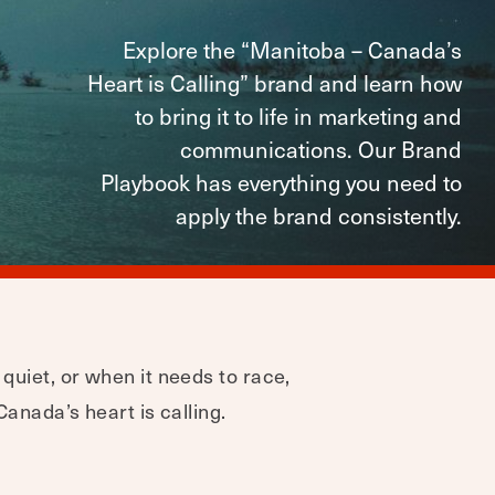
Explore the “Manitoba – Canada’s
Heart is Calling” brand and learn how
to bring it to life in marketing and
communications. Our Brand
Playbook has everything you need to
apply the brand consistently.
 quiet, or when it needs to race,
Canada’s heart is calling.