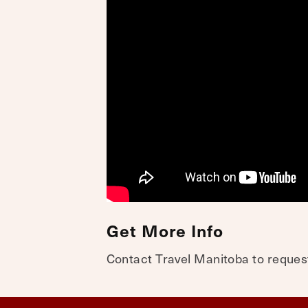
Get More Info
Contact Travel Manitoba to request