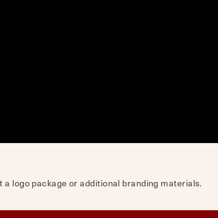
 a logo package or additional branding materials.