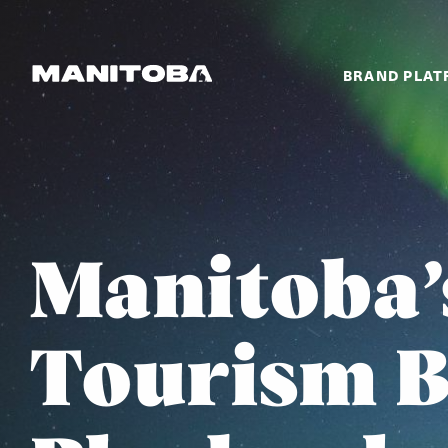
Skip to content
BRAND PLA
Manitoba’
Tourism 