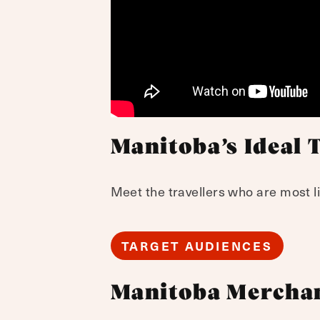
Manitoba’s Ideal 
Meet the travellers who are most li
TARGET AUDIENCES
Manitoba Mercha