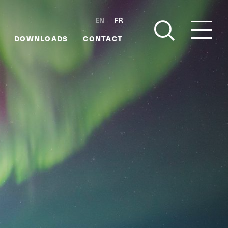
EN
FR
DOWNLOADS
CONTACT