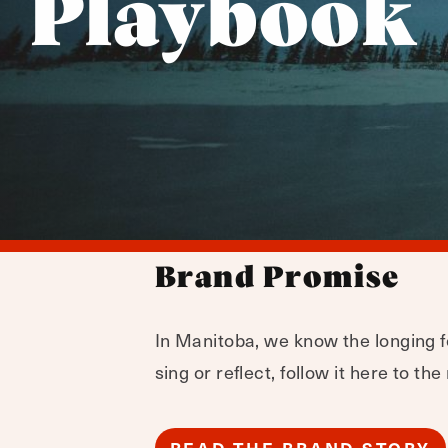
Playbook
Brand Promise
In Manitoba, we know the longing fo
sing or reflect, follow it here to th