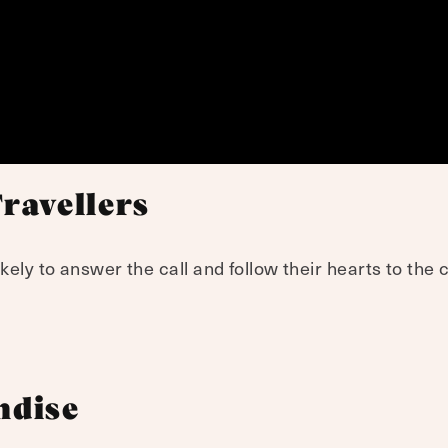
Travellers
kely to answer the call and follow their hearts to the
ndise