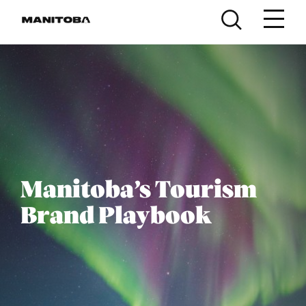
Skip to content
Manitoba’s Tourism
Brand Playbook