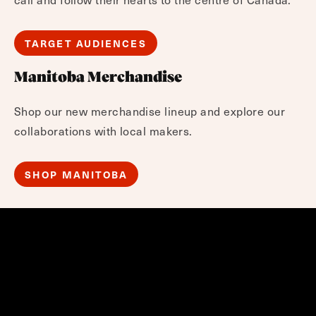
TARGET AUDIENCES
Manitoba Merchandise
Shop our new merchandise lineup and explore our
collaborations with local makers.
SHOP MANITOBA