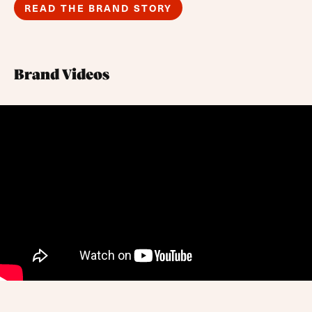
READ THE BRAND STORY
Brand Videos