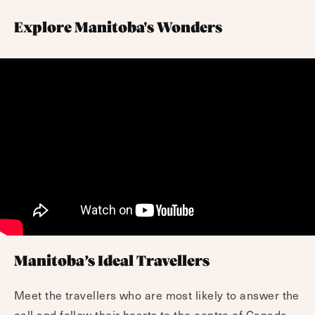
Explore Manitoba's Wonders
Manitoba’s Ideal Travellers
Meet the travellers who are most likely to answer the
call and follow their hearts to the centre of Canada.