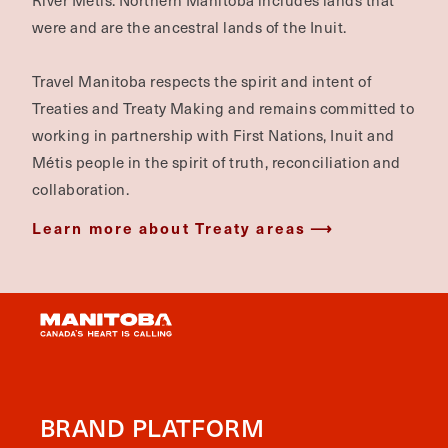
River Métis. Northern Manitoba includes lands that
were and are the ancestral lands of the Inuit.
Travel Manitoba respects the spirit and intent of
Treaties and Treaty Making and remains committed to
working in partnership with First Nations, Inuit and
Métis people in the spirit of truth, reconciliation and
collaboration.
Learn more about Treaty areas
BRAND PLATFORM