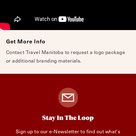
Get More Info
Contact Travel Manitoba to request a logo package
or additional branding materials.
Stay In The Loop
Sign up to our e-Newsletter to find out what's