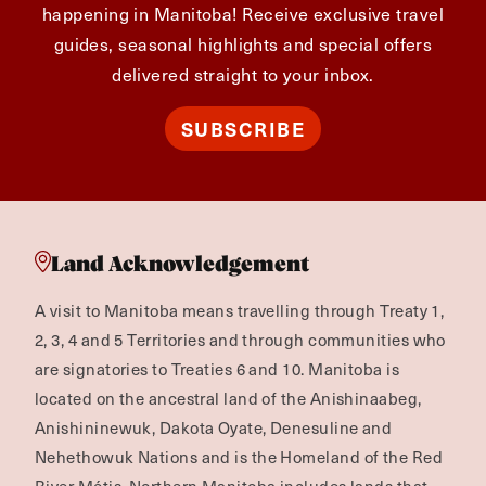
happening in Manitoba! Receive exclusive travel
guides, seasonal highlights and special offers
delivered straight to your inbox.
SUBSCRIBE
Land Acknowledgement
A visit to Manitoba means travelling through Treaty 1,
2, 3, 4 and 5 Territories and through communities who
are signatories to Treaties 6 and 10. Manitoba is
located on the ancestral land of the Anishinaabeg,
Anishininewuk, Dakota Oyate, Denesuline and
Nehethowuk Nations and is the Homeland of the Red