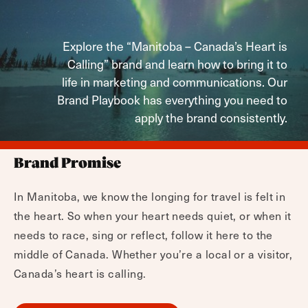
Explore the “Manitoba – Canada’s Heart is
Calling” brand and learn how to bring it to
life in marketing and communications. Our
Brand Playbook has everything you need to
apply the brand consistently.
Brand Promise
In Manitoba, we know the longing for travel is felt in
the heart. So when your heart needs quiet, or when it
needs to race, sing or reflect, follow it here to the
middle of Canada. Whether you’re a local or a visitor,
Canada’s heart is calling.