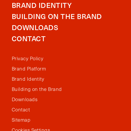
BRAND IDENTITY
BUILDING ON THE BRAND
DOWNLOADS
CONTACT
Privacy Policy
Brand Platform
Brand Identity
Building on the Brand
Downloads
Contact
Sitemap
Cookies Settings