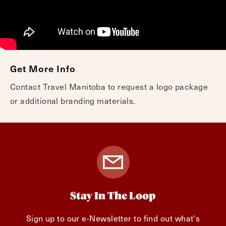
Get More Info
Contact Travel Manitoba to request a logo package
or additional branding materials.
Stay In The Loop
Sign up to our e-Newsletter to find out what's