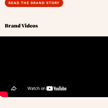
READ THE BRAND STORY
Brand Videos