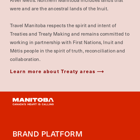
River Métis. Northern Manitoba includes lands that
were and are the ancestral lands of the Inuit.
Travel Manitoba respects the spirit and intent of
Treaties and Treaty Making and remains committed to
working in partnership with First Nations, Inuit and
Métis people in the spirit of truth, reconciliation and
collaboration.
Learn more about Treaty areas
BRAND PLATFORM