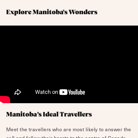
Explore Manitoba's Wonders
Manitoba’s Ideal Travellers
Meet the travellers who are most likely to answer the
call and follow their hearts to the centre of Canada.