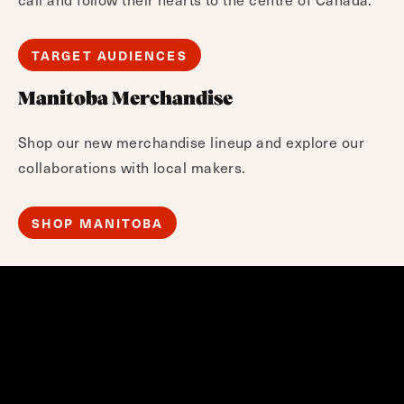
TARGET AUDIENCES
Manitoba Merchandise
Shop our new merchandise lineup and explore our
collaborations with local makers.
SHOP MANITOBA