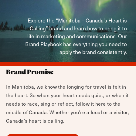
Explore the “Manitoba – Canada’s Heart is
Calling” brand and learn how to bring it to
life in marketing and communications. Our
Brand Playbook has everything you need to
apply the brand consistently.
Brand Promise
In Manitoba, we know the longing for travel is felt in
the heart. So when your heart needs quiet, or when it
needs to race, sing or reflect, follow it here to the
middle of Canada. Whether you’re a local or a visitor,
Canada’s heart is calling.