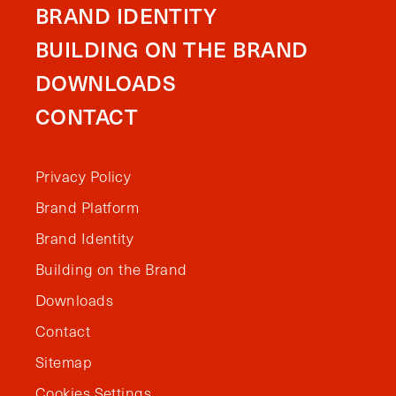
BRAND IDENTITY
BUILDING ON THE BRAND
DOWNLOADS
CONTACT
Privacy Policy
Brand Platform
Brand Identity
Building on the Brand
Downloads
Contact
Sitemap
Cookies Settings