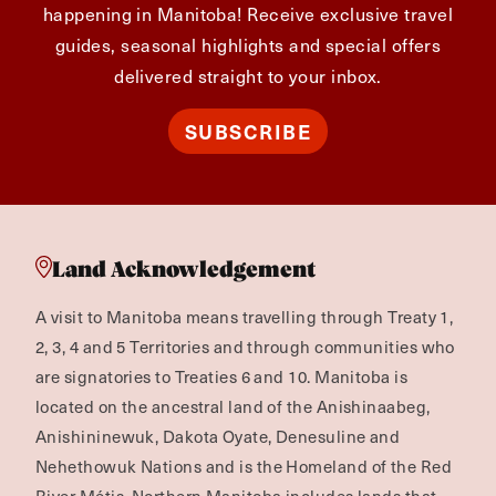
happening in Manitoba! Receive exclusive travel
guides, seasonal highlights and special offers
delivered straight to your inbox.
SUBSCRIBE
Land Acknowledgement
A visit to Manitoba means travelling through Treaty 1,
2, 3, 4 and 5 Territories and through communities who
are signatories to Treaties 6 and 10. Manitoba is
located on the ancestral land of the Anishinaabeg,
Anishininewuk, Dakota Oyate, Denesuline and
Nehethowuk Nations and is the Homeland of the Red