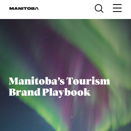
Skip to content
Manitoba’s Tourism
Brand Playbook