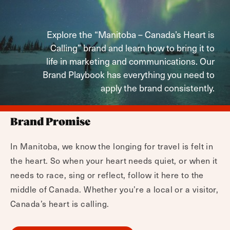
Explore the “Manitoba – Canada’s Heart is
Calling” brand and learn how to bring it to
life in marketing and communications. Our
Brand Playbook has everything you need to
apply the brand consistently.
Brand Promise
In Manitoba, we know the longing for travel is felt in
the heart. So when your heart needs quiet, or when it
needs to race, sing or reflect, follow it here to the
middle of Canada. Whether you’re a local or a visitor,
Canada’s heart is calling.