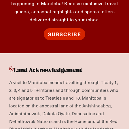
happening in Manitoba! Receive exclusive travel
guides, seasonal highlights and special offers
delivered straight to your inbox.
SUBSCRIBE
Land Acknowledgement
A visit to Manitoba means travelling through Treaty 1,
2, 3, 4 and 5 Territories and through communities who
are signatories to Treaties 6 and 10. Manitoba is
located on the ancestral land of the Anishinaabeg,
Anishininewuk, Dakota Oyate, Denesuline and
Nehethowuk Nations and is the Homeland of the Red