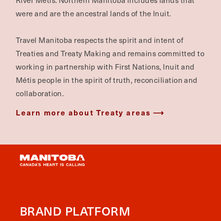
River Métis. Northern Manitoba includes lands that
were and are the ancestral lands of the Inuit.
Travel Manitoba respects the spirit and intent of
Treaties and Treaty Making and remains committed to
working in partnership with First Nations, Inuit and
Métis people in the spirit of truth, reconciliation and
collaboration.
Learn more about Treaty areas
BRAND PLATFORM