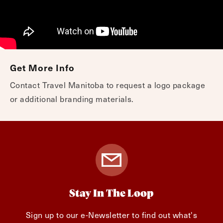
Get More Info
Contact Travel Manitoba to request a logo package
or additional branding materials.
Stay In The Loop
Sign up to our e-Newsletter to find out what's