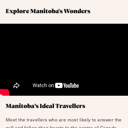
Explore Manitoba's Wonders
Manitoba’s Ideal Travellers
Meet the travellers who are most likely to answer the
call and follow their hearts to the centre of Canada.