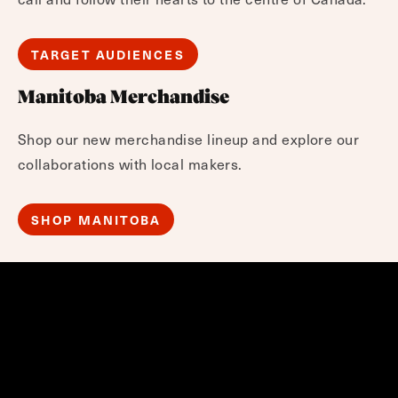
TARGET AUDIENCES
Manitoba Merchandise
Shop our new merchandise lineup and explore our
collaborations with local makers.
SHOP MANITOBA