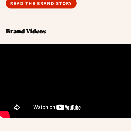
READ THE BRAND STORY
Brand Videos