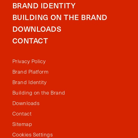
BRAND IDENTITY
BUILDING ON THE BRAND
DOWNLOADS
CONTACT
Privacy Policy
Brand Platform
Brand Identity
Building on the Brand
Downloads
Contact
Sitemap
Cookies Settings