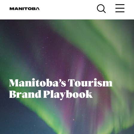
Skip to content
Manitoba’s Tourism
Brand Playbook