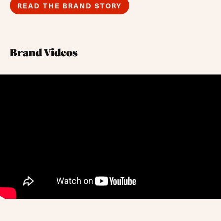
READ THE BRAND STORY
Brand Videos