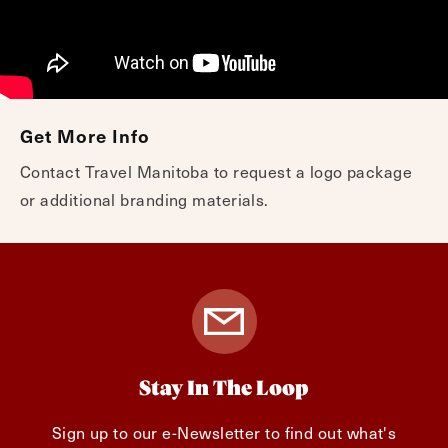
Get More Info
Contact Travel Manitoba to request a logo package
or additional branding materials.
Stay In The Loop
Sign up to our e-Newsletter to find out what's