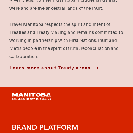
River Métis. Northern Manitoba includes lands that
were and are the ancestral lands of the Inuit.
Travel Manitoba respects the spirit and intent of
Treaties and Treaty Making and remains committed to
working in partnership with First Nations, Inuit and
Métis people in the spirit of truth, reconciliation and
collaboration.
Learn more about Treaty areas
BRAND PLATFORM