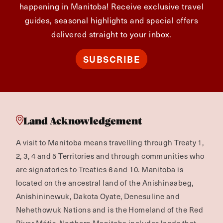
happening in Manitoba! Receive exclusive travel
guides, seasonal highlights and special offers
delivered straight to your inbox.
SUBSCRIBE
Land Acknowledgement
A visit to Manitoba means travelling through Treaty 1,
2, 3, 4 and 5 Territories and through communities who
are signatories to Treaties 6 and 10. Manitoba is
located on the ancestral land of the Anishinaabeg,
Anishininewuk, Dakota Oyate, Denesuline and
Nehethowuk Nations and is the Homeland of the Red