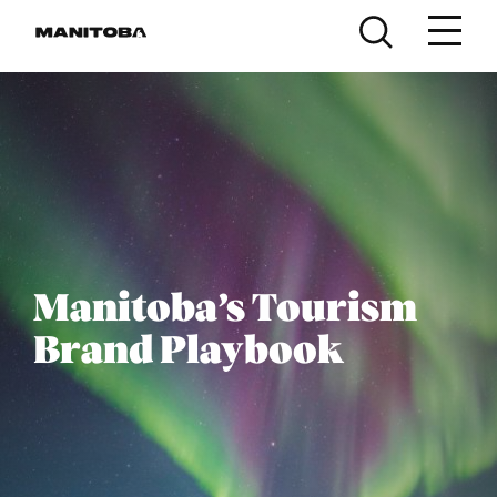
Skip to content
Manitoba’s Tourism
Brand Playbook