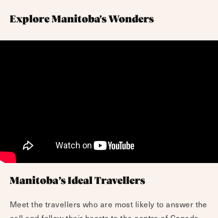
Explore Manitoba's Wonders
Manitoba’s Ideal Travellers
Meet the travellers who are most likely to answer the
call and follow their hearts to the centre of Canada.