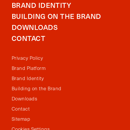
BRAND IDENTITY
BUILDING ON THE BRAND
DOWNLOADS
CONTACT
Privacy Policy
Brand Platform
Brand Identity
Building on the Brand
Downloads
Contact
Sitemap
Cookies Settings