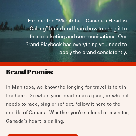
Explore the “Manitoba – Canada’s Heart is
Calling” brand and learn how to bring it to
life in marketing and communications. Our
Brand Playbook has everything you need to
apply the brand consistently.
Brand Promise
In Manitoba, we know the longing for travel is felt in
the heart. So when your heart needs quiet, or when it
needs to race, sing or reflect, follow it here to the
middle of Canada. Whether you’re a local or a visitor,
Canada’s heart is calling.