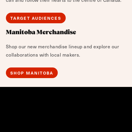
TARGET AUDIENCES
Manitoba Merchandise
Shop our new merchandise lineup and explore our
collaborations with local makers.
SHOP MANITOBA