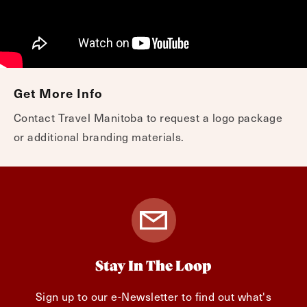
Get More Info
Contact Travel Manitoba to request a logo package
or additional branding materials.
Stay In The Loop
Sign up to our e-Newsletter to find out what's