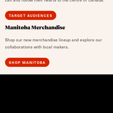
TARGET AUDIENCES
Manitoba Merchandise
Shop our new merchandise lineup and explore our
collaborations with local makers.
SHOP MANITOBA