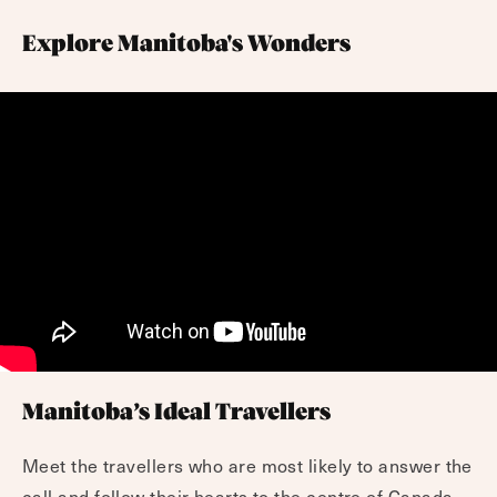
Explore Manitoba's Wonders
Manitoba’s Ideal Travellers
Meet the travellers who are most likely to answer the
call and follow their hearts to the centre of Canada.