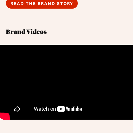
READ THE BRAND STORY
Brand Videos