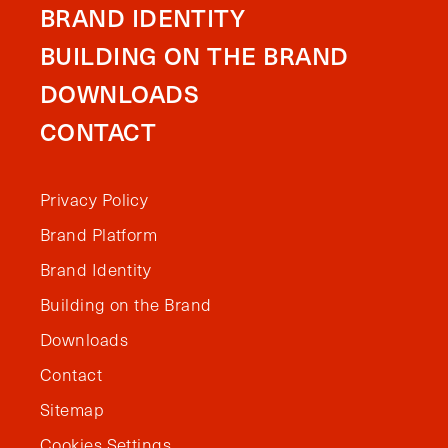
BRAND IDENTITY
BUILDING ON THE BRAND
DOWNLOADS
CONTACT
Privacy Policy
Brand Platform
Brand Identity
Building on the Brand
Downloads
Contact
Sitemap
Cookies Settings