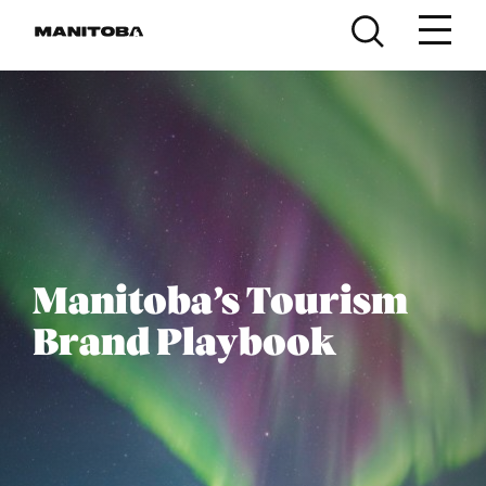
Skip to content
Manitoba’s Tourism
Brand Playbook