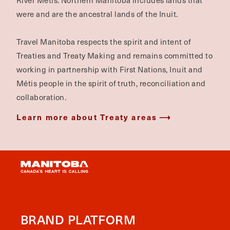
River Métis. Northern Manitoba includes lands that
were and are the ancestral lands of the Inuit.
Travel Manitoba respects the spirit and intent of
Treaties and Treaty Making and remains committed to
working in partnership with First Nations, Inuit and
Métis people in the spirit of truth, reconciliation and
collaboration.
Learn more about Treaty areas
BRAND PLATFORM