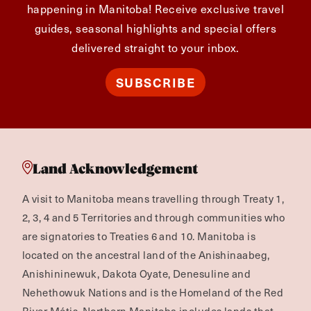
happening in Manitoba! Receive exclusive travel
guides, seasonal highlights and special offers
delivered straight to your inbox.
SUBSCRIBE
Land Acknowledgement
A visit to Manitoba means travelling through Treaty 1,
2, 3, 4 and 5 Territories and through communities who
are signatories to Treaties 6 and 10. Manitoba is
located on the ancestral land of the Anishinaabeg,
Anishininewuk, Dakota Oyate, Denesuline and
Nehethowuk Nations and is the Homeland of the Red