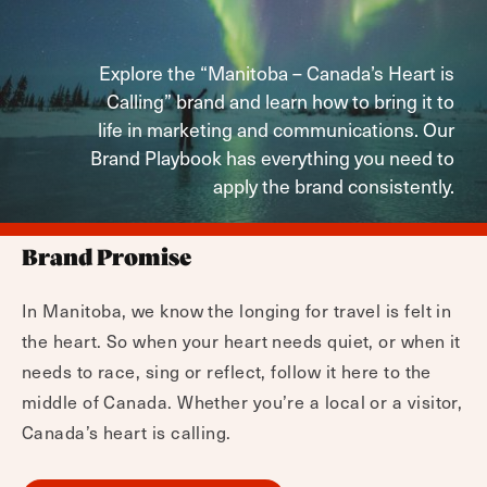
Explore the “Manitoba – Canada’s Heart is
Calling” brand and learn how to bring it to
life in marketing and communications. Our
Brand Playbook has everything you need to
apply the brand consistently.
Brand Promise
In Manitoba, we know the longing for travel is felt in
the heart. So when your heart needs quiet, or when it
needs to race, sing or reflect, follow it here to the
middle of Canada. Whether you’re a local or a visitor,
Canada’s heart is calling.