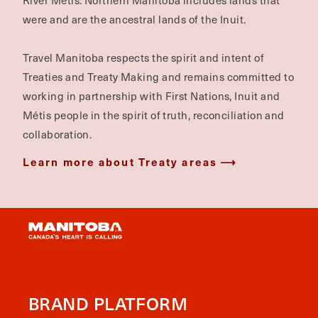
River Métis. Northern Manitoba includes lands that
were and are the ancestral lands of the Inuit.
Travel Manitoba respects the spirit and intent of
Treaties and Treaty Making and remains committed to
working in partnership with First Nations, Inuit and
Métis people in the spirit of truth, reconciliation and
collaboration.
Learn more about Treaty areas
BRAND PLATFORM