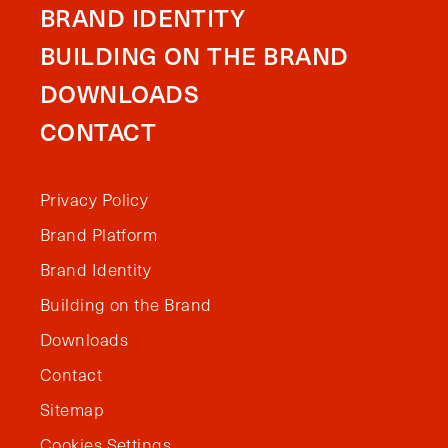
BRAND IDENTITY
BUILDING ON THE BRAND
DOWNLOADS
CONTACT
Privacy Policy
Brand Platform
Brand Identity
Building on the Brand
Downloads
Contact
Sitemap
Cookies Settings