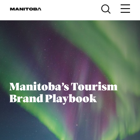
Skip to content
Manitoba’s Tourism
Brand Playbook