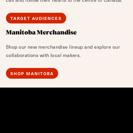
TARGET AUDIENCES
Manitoba Merchandise
Shop our new merchandise lineup and explore our
collaborations with local makers.
SHOP MANITOBA