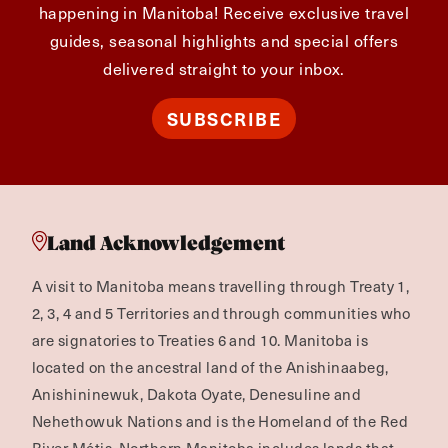
happening in Manitoba! Receive exclusive travel
guides, seasonal highlights and special offers
delivered straight to your inbox.
SUBSCRIBE
Land Acknowledgement
A visit to Manitoba means travelling through Treaty 1,
2, 3, 4 and 5 Territories and through communities who
are signatories to Treaties 6 and 10. Manitoba is
located on the ancestral land of the Anishinaabeg,
Anishininewuk, Dakota Oyate, Denesuline and
Nehethowuk Nations and is the Homeland of the Red