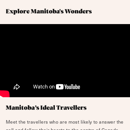
Explore Manitoba's Wonders
Manitoba’s Ideal Travellers
Meet the travellers who are most likely to answer the
call and follow their hearts to the centre of Canada.