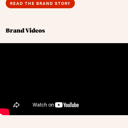
READ THE BRAND STORY
Brand Videos