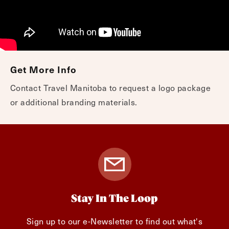
Get More Info
Contact Travel Manitoba to request a logo package
or additional branding materials.
Stay In The Loop
Sign up to our e-Newsletter to find out what's