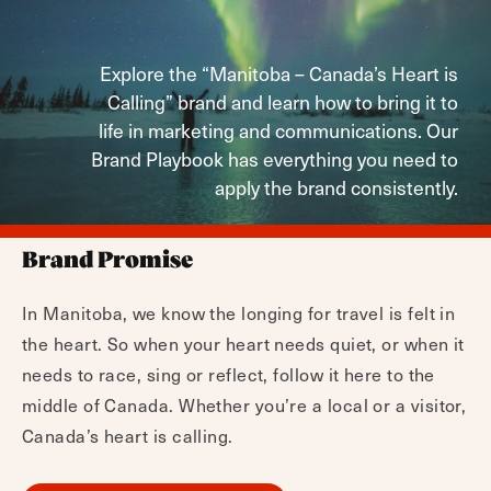
Explore the “Manitoba – Canada’s Heart is
Calling” brand and learn how to bring it to
life in marketing and communications. Our
Brand Playbook has everything you need to
apply the brand consistently.
Brand Promise
In Manitoba, we know the longing for travel is felt in
the heart. So when your heart needs quiet, or when it
needs to race, sing or reflect, follow it here to the
middle of Canada. Whether you’re a local or a visitor,
Canada’s heart is calling.