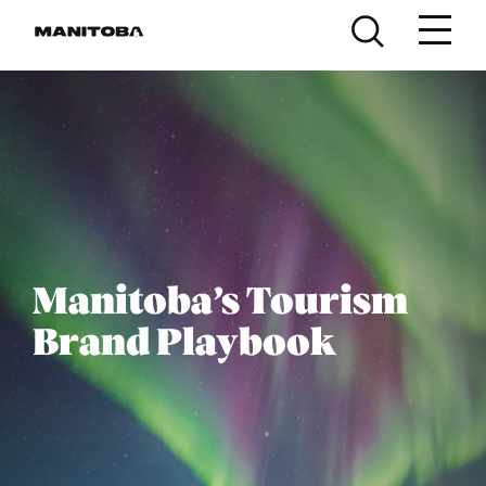
Skip to content
Manitoba’s Tourism
Brand Playbook