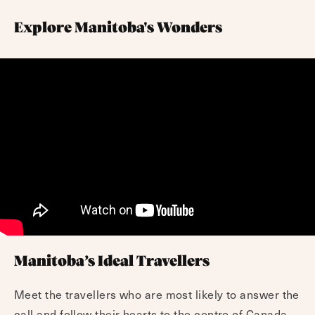
Explore Manitoba's Wonders
Manitoba’s Ideal Travellers
Meet the travellers who are most likely to answer the
call and follow their hearts to the centre of Canada.