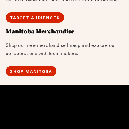
TARGET AUDIENCES
Manitoba Merchandise
Shop our new merchandise lineup and explore our
collaborations with local makers.
SHOP MANITOBA