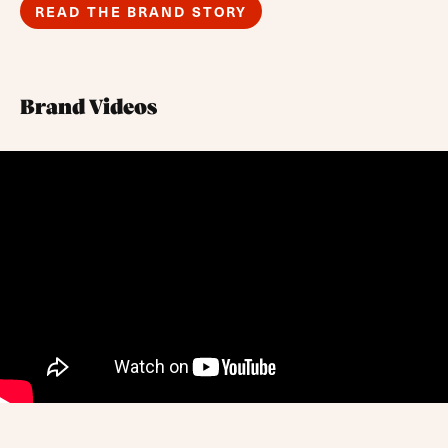
READ THE BRAND STORY
Brand Videos