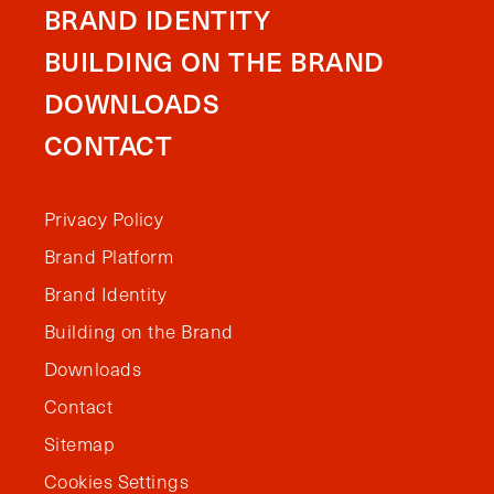
BRAND IDENTITY
BUILDING ON THE BRAND
DOWNLOADS
CONTACT
Privacy Policy
Brand Platform
Brand Identity
Building on the Brand
Downloads
Contact
Sitemap
Cookies Settings