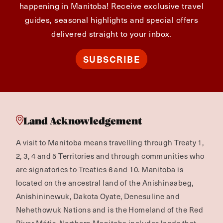
happening in Manitoba! Receive exclusive travel
guides, seasonal highlights and special offers
delivered straight to your inbox.
SUBSCRIBE
Land Acknowledgement
A visit to Manitoba means travelling through Treaty 1,
2, 3, 4 and 5 Territories and through communities who
are signatories to Treaties 6 and 10. Manitoba is
located on the ancestral land of the Anishinaabeg,
Anishininewuk, Dakota Oyate, Denesuline and
Nehethowuk Nations and is the Homeland of the Red