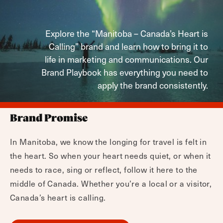
Explore the “Manitoba – Canada’s Heart is
Calling” brand and learn how to bring it to
life in marketing and communications. Our
Brand Playbook has everything you need to
apply the brand consistently.
Brand Promise
In Manitoba, we know the longing for travel is felt in
the heart. So when your heart needs quiet, or when it
needs to race, sing or reflect, follow it here to the
middle of Canada. Whether you’re a local or a visitor,
Canada’s heart is calling.