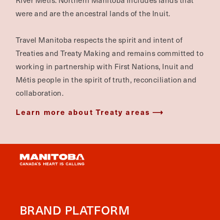
River Métis. Northern Manitoba includes lands that
were and are the ancestral lands of the Inuit.
Travel Manitoba respects the spirit and intent of
Treaties and Treaty Making and remains committed to
working in partnership with First Nations, Inuit and
Métis people in the spirit of truth, reconciliation and
collaboration.
Learn more about Treaty areas
BRAND PLATFORM