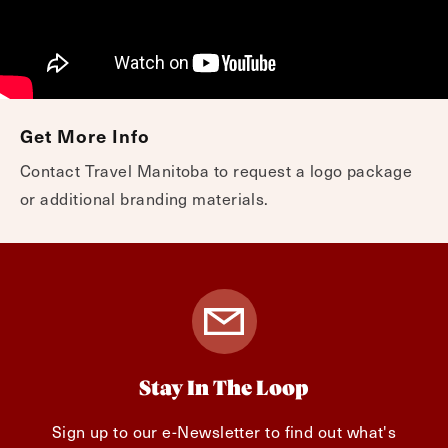
Get More Info
Contact Travel Manitoba to request a logo package
or additional branding materials.
Stay In The Loop
Sign up to our e-Newsletter to find out what's